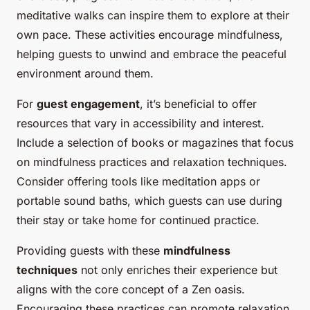
meditative walks can inspire them to explore at their
own pace. These activities encourage mindfulness,
helping guests to unwind and embrace the peaceful
environment around them.
For
guest engagement
, it’s beneficial to offer
resources that vary in accessibility and interest.
Include a selection of books or magazines that focus
on mindfulness practices and relaxation techniques.
Consider offering tools like meditation apps or
portable sound baths, which guests can use during
their stay or take home for continued practice.
Providing guests with these
mindfulness
techniques
not only enriches their experience but
aligns with the core concept of a Zen oasis.
Encouraging these practices can promote relaxation,