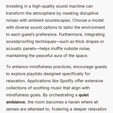
Investing in a high-quality sound machine can
transform the atmosphere by masking disruptive
noises with ambient soundscapes. Choose a model
with diverse sound options to tailor the environment
to each guest’s preference. Furthermore, integrating
soundproofing techniques—such as thick drapes or
acoustic panels—helps muffle outside noise,
maintaining the peaceful aura of the space.
To enhance mindfulness practices, encourage guests
to explore playlists designed specifically for
relaxation. Applications like Spotify offer extensive
collections of soothing music that align with
mindfulness goals. By orchestrating a
quiet
ambiance
, the room becomes a haven where all
senses are attended to, fostering a deeper relaxation