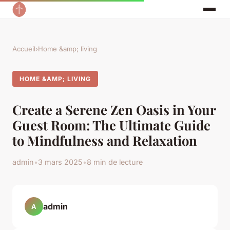
Accueil
›
Home &amp; living
HOME &AMP; LIVING
Create a Serene Zen Oasis in Your
Guest Room: The Ultimate Guide
to Mindfulness and Relaxation
admin
•
3 mars 2025
•
8 min de lecture
admin
A