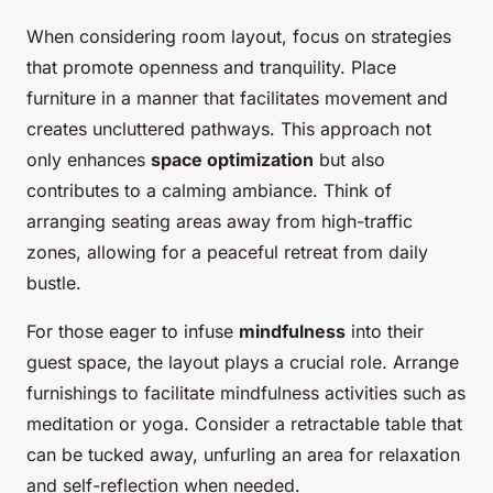
When considering room layout, focus on strategies
that promote openness and tranquility. Place
furniture in a manner that facilitates movement and
creates uncluttered pathways. This approach not
only enhances
space optimization
but also
contributes to a calming ambiance. Think of
arranging seating areas away from high-traffic
zones, allowing for a peaceful retreat from daily
bustle.
For those eager to infuse
mindfulness
into their
guest space, the layout plays a crucial role. Arrange
furnishings to facilitate mindfulness activities such as
meditation or yoga. Consider a retractable table that
can be tucked away, unfurling an area for relaxation
and self-reflection when needed.