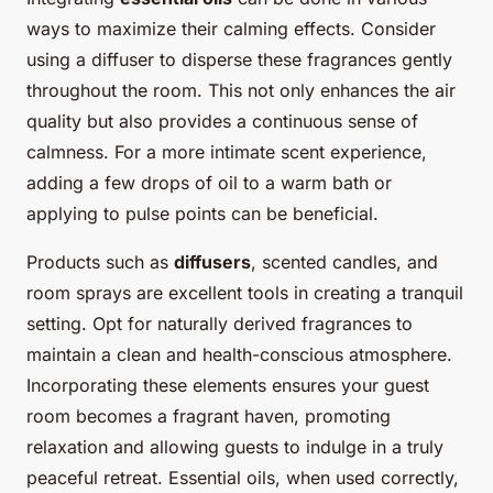
ways to maximize their calming effects. Consider
using a diffuser to disperse these fragrances gently
throughout the room. This not only enhances the air
quality but also provides a continuous sense of
calmness. For a more intimate scent experience,
adding a few drops of oil to a warm bath or
applying to pulse points can be beneficial.
Products such as
diffusers
, scented candles, and
room sprays are excellent tools in creating a tranquil
setting. Opt for naturally derived fragrances to
maintain a clean and health-conscious atmosphere.
Incorporating these elements ensures your guest
room becomes a fragrant haven, promoting
relaxation and allowing guests to indulge in a truly
peaceful retreat. Essential oils, when used correctly,