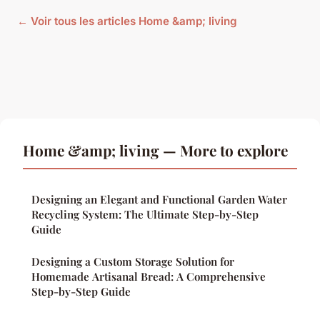
← Voir tous les articles Home &amp; living
Home &amp; living — More to explore
Designing an Elegant and Functional Garden Water
Recycling System: The Ultimate Step-by-Step
Guide
Designing a Custom Storage Solution for
Homemade Artisanal Bread: A Comprehensive
Step-by-Step Guide