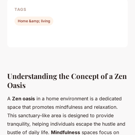
TAGS
Home &amp; living
Understanding the Concept of a Zen
Oasis
A
Zen oasis
in a home environment is a dedicated
space that promotes mindfulness and relaxation.
This sanctuary-like area is designed to provide
tranquility, helping individuals escape the hustle and
bustle of daily life.
Mindfulness
spaces focus on