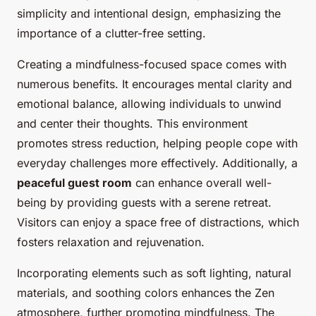
simplicity and intentional design, emphasizing the
importance of a clutter-free setting.
Creating a mindfulness-focused space comes with
numerous benefits. It encourages mental clarity and
emotional balance, allowing individuals to unwind
and center their thoughts. This environment
promotes stress reduction, helping people cope with
everyday challenges more effectively. Additionally, a
peaceful guest room
can enhance overall well-
being by providing guests with a serene retreat.
Visitors can enjoy a space free of distractions, which
fosters relaxation and rejuvenation.
Incorporating elements such as soft lighting, natural
materials, and soothing colors enhances the Zen
atmosphere, further promoting mindfulness. The