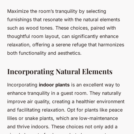
Maximize the room’s tranquility by selecting
furnishings that resonate with the natural elements
such as wood tones. These choices, paired with
thoughtful room layout, can significantly enhance
relaxation, offering a serene refuge that harmonizes
both functionality and aesthetics.
Incorporating Natural Elements
Incorporating
indoor plants
is an excellent way to
enhance tranquility in a guest room. They naturally
improve air quality, creating a healthier environment
and facilitating relaxation. Opt for plants like peace
lilies or snake plants, which are low-maintenance
and thrive indoors. These choices not only add a