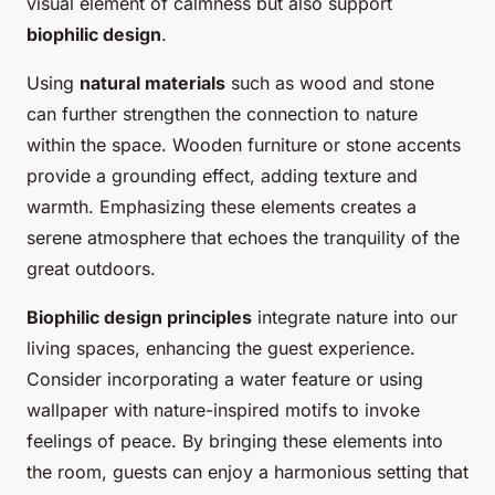
visual element of calmness but also support
biophilic design
.
Using
natural materials
such as wood and stone
can further strengthen the connection to nature
within the space. Wooden furniture or stone accents
provide a grounding effect, adding texture and
warmth. Emphasizing these elements creates a
serene atmosphere that echoes the tranquility of the
great outdoors.
Biophilic design principles
integrate nature into our
living spaces, enhancing the guest experience.
Consider incorporating a water feature or using
wallpaper with nature-inspired motifs to invoke
feelings of peace. By bringing these elements into
the room, guests can enjoy a harmonious setting that