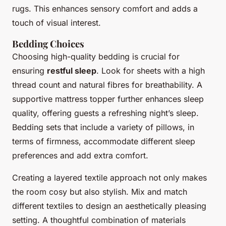
rugs. This enhances sensory comfort and adds a
touch of visual interest.
Bedding Choices
Choosing high-quality bedding is crucial for
ensuring
restful sleep
. Look for sheets with a high
thread count and natural fibres for breathability. A
supportive mattress topper further enhances sleep
quality, offering guests a refreshing night’s sleep.
Bedding sets that include a variety of pillows, in
terms of firmness, accommodate different sleep
preferences and add extra comfort.
Creating a layered textile approach not only makes
the room cosy but also stylish. Mix and match
different textiles to design an aesthetically pleasing
setting. A thoughtful combination of materials