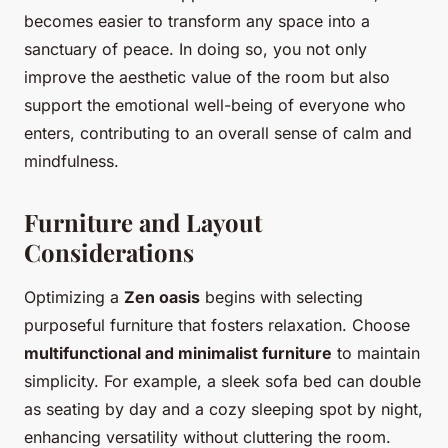
becomes easier to transform any space into a
sanctuary of peace. In doing so, you not only
improve the aesthetic value of the room but also
support the emotional well-being of everyone who
enters, contributing to an overall sense of calm and
mindfulness.
Furniture and Layout
Considerations
Optimizing a
Zen oasis
begins with selecting
purposeful furniture that fosters relaxation. Choose
multifunctional and minimalist furniture
to maintain
simplicity. For example, a sleek sofa bed can double
as seating by day and a cozy sleeping spot by night,
enhancing versatility without cluttering the room.