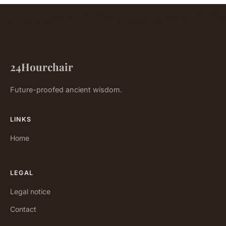
24Hourchair
Future-proofed ancient wisdom.
LINKS
Home
LEGAL
Legal notice
Contact