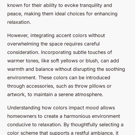
known for their ability to evoke tranquility and
peace, making them ideal choices for enhancing
relaxation.
However, integrating accent colors without
overwhelming the space requires careful
consideration. Incorporating subtle touches of
warmer tones, like soft yellows or blush, can add
warmth and balance without disrupting the soothing
environment. These colors can be introduced
through accessories, such as throw pillows or
artwork, to maintain a serene atmosphere.
Understanding how colors impact mood allows
homeowners to create a harmonious environment
conducive to relaxation. By thoughtfully selecting a
color scheme that supports a restful ambiance, it