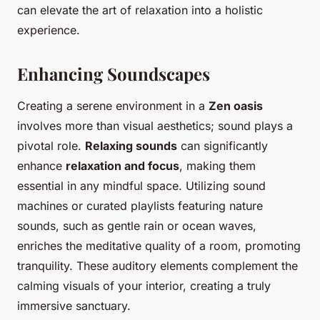
can elevate the art of relaxation into a holistic
experience.
Enhancing Soundscapes
Creating a serene environment in a
Zen oasis
involves more than visual aesthetics; sound plays a
pivotal role.
Relaxing sounds
can significantly
enhance
relaxation and focus
, making them
essential in any mindful space. Utilizing sound
machines or curated playlists featuring nature
sounds, such as gentle rain or ocean waves,
enriches the meditative quality of a room, promoting
tranquility. These auditory elements complement the
calming visuals of your interior, creating a truly
immersive sanctuary.