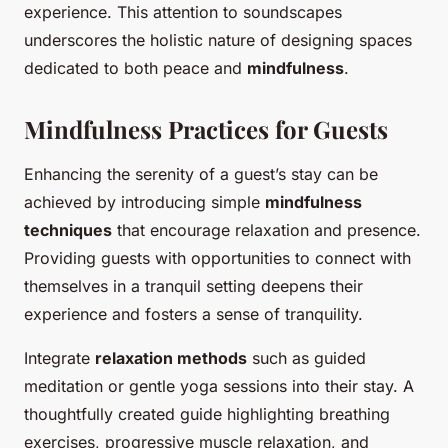
experience. This attention to soundscapes
underscores the holistic nature of designing spaces
dedicated to both peace and
mindfulness
.
Mindfulness Practices for Guests
Enhancing the serenity of a guest’s stay can be
achieved by introducing simple
mindfulness
techniques
that encourage relaxation and presence.
Providing guests with opportunities to connect with
themselves in a tranquil setting deepens their
experience and fosters a sense of tranquility.
Integrate
relaxation methods
such as guided
meditation or gentle yoga sessions into their stay. A
thoughtfully created guide highlighting breathing
exercises, progressive muscle relaxation, and