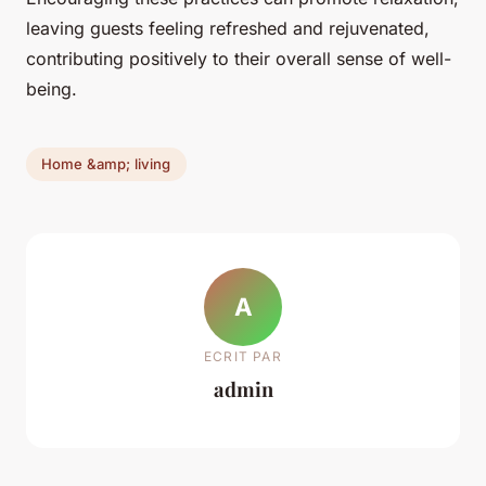
leaving guests feeling refreshed and rejuvenated,
contributing positively to their overall sense of well-
being.
Home &amp; living
A
ECRIT PAR
admin