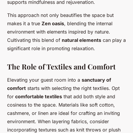
supports mindfulness and rejuvenation.
This approach not only beautifies the space but
makes it a true
Zen oasis
, blending the internal
environment with elements inspired by nature.
Cultivating this blend of
natural elements
can play a
significant role in promoting relaxation.
The Role of Textiles and Comfort
Elevating your guest room into a
sanctuary of
comfort
starts with selecting the right textiles. Opt
for
comfortable textiles
that add both style and
cosiness to the space. Materials like soft cotton,
cashmere, or linen are ideal for crafting an inviting
environment. When layering fabrics, consider
incorporating textures such as knit throws or plush