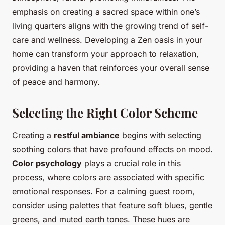
emphasis on creating a sacred space within one’s
living quarters aligns with the growing trend of self-
care and wellness. Developing a Zen oasis in your
home can transform your approach to relaxation,
providing a haven that reinforces your overall sense
of peace and harmony.
Selecting the Right Color Scheme
Creating a
restful ambiance
begins with selecting
soothing colors that have profound effects on mood.
Color psychology
plays a crucial role in this
process, where colors are associated with specific
emotional responses. For a calming guest room,
consider using palettes that feature soft blues, gentle
greens, and muted earth tones. These hues are