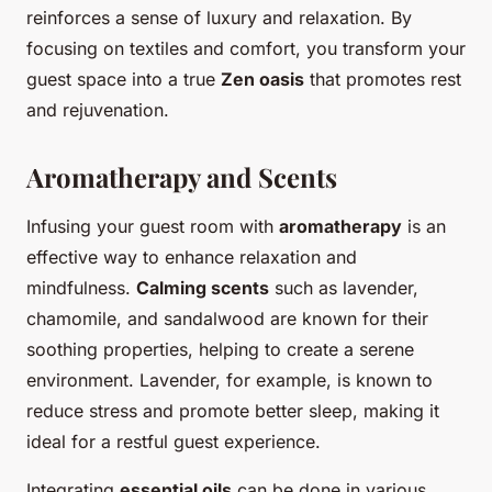
reinforces a sense of luxury and relaxation. By
focusing on textiles and comfort, you transform your
guest space into a true
Zen oasis
that promotes rest
and rejuvenation.
Aromatherapy and Scents
Infusing your guest room with
aromatherapy
is an
effective way to enhance relaxation and
mindfulness.
Calming scents
such as lavender,
chamomile, and sandalwood are known for their
soothing properties, helping to create a serene
environment. Lavender, for example, is known to
reduce stress and promote better sleep, making it
ideal for a restful guest experience.
Integrating
essential oils
can be done in various